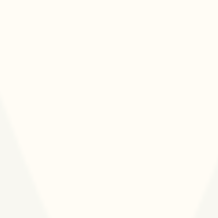
perspectives of African business and social
sector leaders, medical professionals, and area
experts in global health.
Staff &
Partners
We are committed to attracting and retaining a
diverse staff who represent the countries and
communities where Touch implements health
programming and to partnering with ethical,
effective, and values-aligned peer organization
and funders.
Organizational Culture