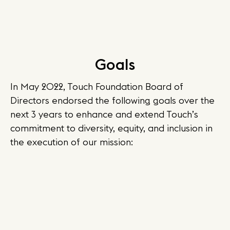
Goals
In May 2022, Touch Foundation Board of
Directors endorsed the following goals over the
next 3 years to enhance and extend Touch’s
commitment to diversity, equity, and inclusion in
the execution of our mission: