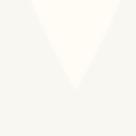
We are committed to building and growing an
organizational culture that nurtures talent,
prioritizes communication and transparency, and
integrates values-centered and people-
centered program design, operations
management, and external affairs.