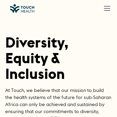
Diversity,
Equity &
Inclusion
At Touch, we believe that our mission to build
the health systems of the future for sub-Saharan
Africa can only be achieved and sustained by
ensuring that our commitments to diversity,