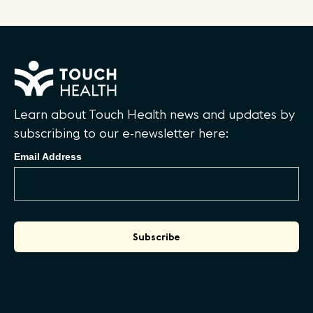
Learn about Touch Health news and updates by
subscribing to our e-newsletter here:
Email Address