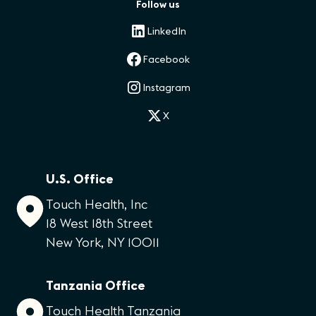
Follow us
LinkedIn
Facebook
Instagram
X
U.S. Office
Touch Health, Inc
18 West 18th Street
New York, NY 10011
Tanzania Office
Touch Health Tanzania