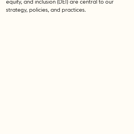
equity, and inclusion (DEI) are central to our
strategy, policies, and practices.
Leadership & Advisors
We are committed to diversifying the
composition of our Board of Directors with the
aim of integrating the expertise and