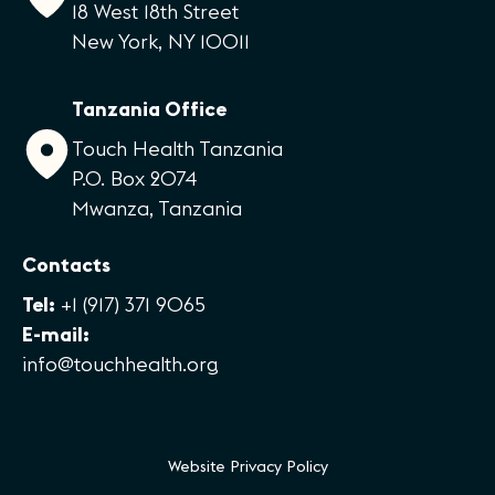
18 West 18th Street
New York, NY 10011
Tanzania Office
Touch Health Tanzania
P.O. Box 2074
Mwanza, Tanzania
Contacts
Tel:
+1 (917) 371 9065
E-mail:
info@touchhealth.org
Website Privacy Policy