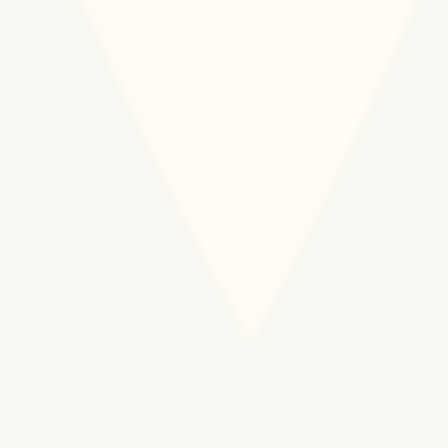
150.000 PREGNANT
WOMEN AND NEWBORNS