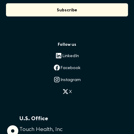
Follow us
LinkedIn
Facebook
Instagram
X
U.S. Office
Touch Health, Inc