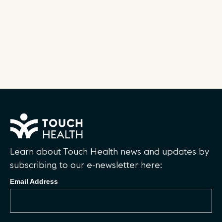
Learn about Touch Health news and updates by
subscribing to our e-newsletter here:
Email Address