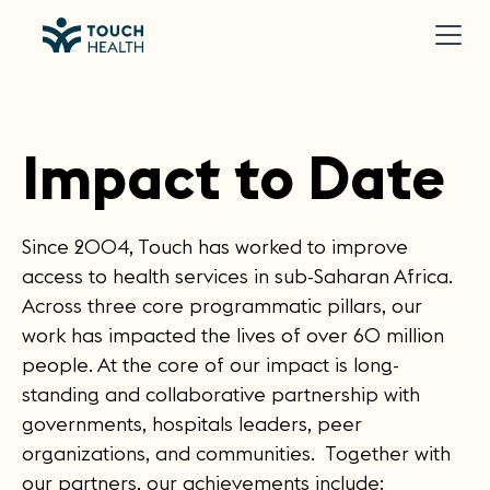
Impact to Date
Since 2004, Touch has worked to improve
access to health services in sub-Saharan Africa.
Across three core programmatic pillars, our
work has impacted the lives of over 60 million
people. At the core of our impact is long-
standing and collaborative partnership with
governments, hospitals leaders, peer
organizations, and communities. Together with
our partners, our achievements include: