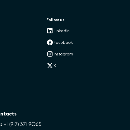
Follow us
LinkedIn
Facebook
Instagram
X
ntacts
:
+1 (917) 371 9065