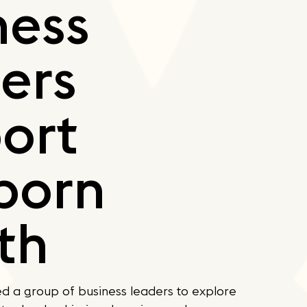
ness
ers
ort
born
th
d a group of business leaders to explore