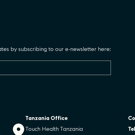
es by subscribing to our e-newsletter here:
Tanzania Office
Co
Touch Health Tanzania
Tel