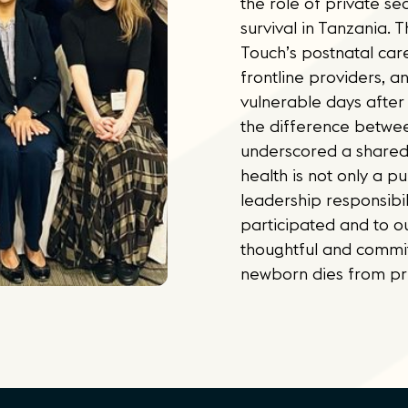
the role of private s
survival in Tanzania.
Touch’s postnatal car
frontline providers, an
vulnerable days after
the difference betwee
underscored a shared
health is not only a pu
leadership responsibil
participated and to ou
thoughtful and commit
newborn dies from pr