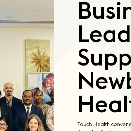
Busi
Lead
Supp
New
Heal
Touch Health convene