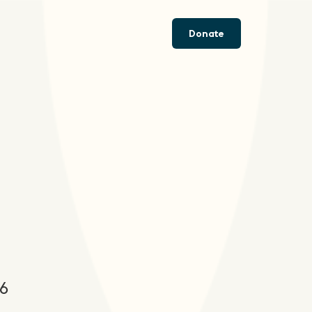
Donate
26