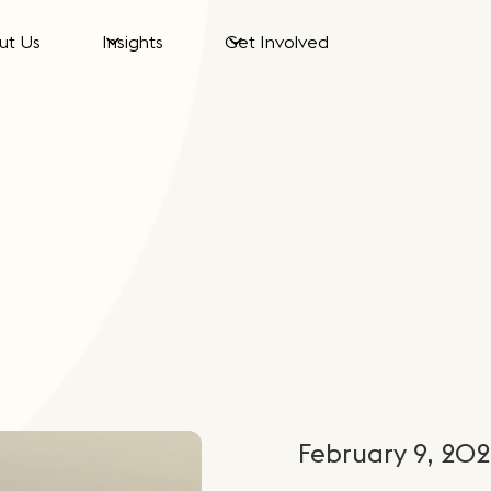
ut Us
Insights
Get Involved
February 9, 20