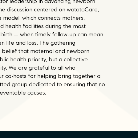
ector leadership in advancing newborn
 The discussion centered on watotoCare,
e model, which connects mothers,
d health facilities during the most
 birth — when timely follow-up can mean
n life and loss. The gathering
 belief that maternal and newborn
blic health priority, but a collective
ity. We are grateful to all who
r co-hosts for helping bring together a
ted group dedicated to ensuring that no
eventable causes.