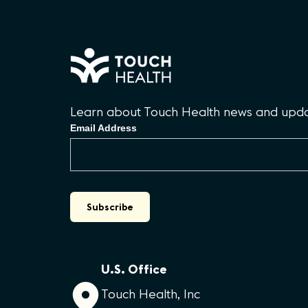
Learn about Touch Health news and updat
Email Address
U.S. Office
Touch Health, Inc