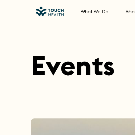
What We Do
Abo
Events