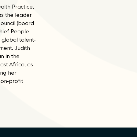
alth Practice,
as the leader
ouncil (board
Chief People
global talent-
ment. Judith
n in the
ast Africa, as
ing her
on-profit