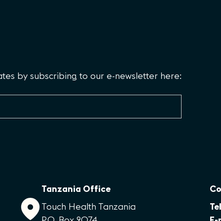
es by subscribing to our e-newsletter here:
Tanzania Office
Co
Touch Health Tanzania
Tel
P.O. Box 2074
E-