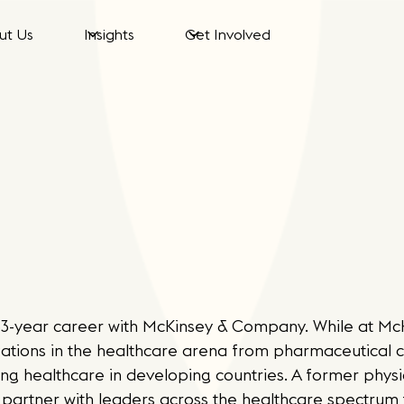
ut Us
Insights
Get Involved
a 33-year career with McKinsey & Company. While at Mc
zations in the healthcare arena from pharmaceutical
ng healthcare in developing countries. A former physic
partner with leaders across the healthcare spectrum