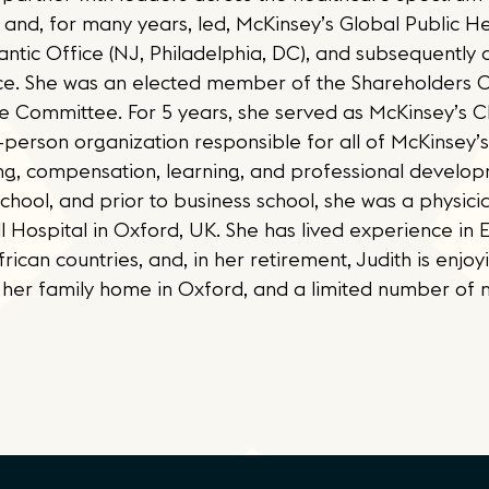
 and, for many years, led, McKinsey’s Global Public He
lantic Office (NJ, Philadelphia, DC), and subsequently 
ice. She was an elected member of the Shareholders C
ple Committee. For 5 years, she served as McKinsey’s 
erson organization responsible for all of McKinsey’s 
ffing, compensation, learning, and professional develop
ool, and prior to business school, she was a physicia
ll Hospital in Oxford, UK. She has lived experience in E
rican countries, and, in her retirement, Judith is enjoy
her family home in Oxford, and a limited number of n