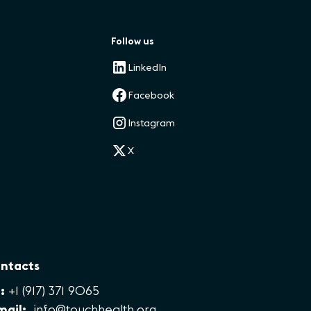
Follow us
LinkedIn
Facebook
Instagram
X
ntacts
:
+1 (917) 371 9065
mail:
info@touchhealth.org