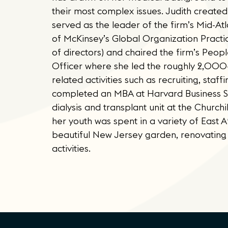
their most complex issues. Judith created
served as the leader of the firm’s Mid-At
of McKinsey’s Global Organization Pract
of directors) and chaired the firm’s Peo
Officer where she led the roughly 2,000-p
related activities such as recruiting, sta
completed an MBA at Harvard Business Sch
dialysis and transplant unit at the Churchi
her youth was spent in a variety of East Af
beautiful New Jersey garden, renovating 
activities.