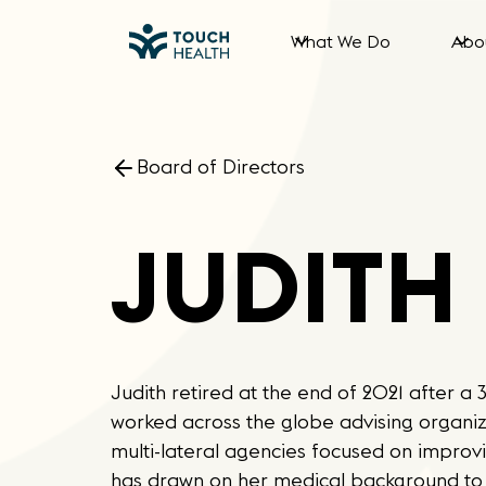
What We Do
Abo
Board of Directors
JUDITH
Judith retired at the end of 2021 after 
worked across the globe advising organi
multi-lateral agencies focused on improvi
has drawn on her medical background to 