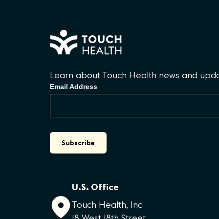
Learn about Touch Health news and updat
Email Address
U.S. Office
Touch Health, Inc
18 West 18th Street