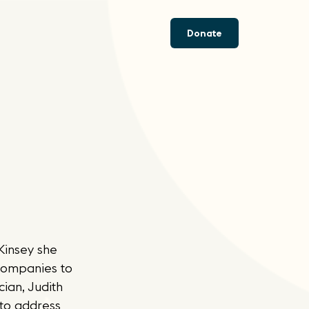
Donate
Kinsey she
 companies to
ian, Judith
 to address