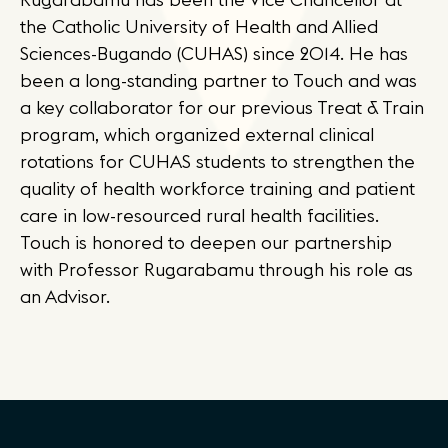
the Catholic University of Health and Allied
Sciences-Bugando (CUHAS) since 2014. He has
been a long-standing partner to Touch and was
a key collaborator for our previous Treat & Train
program, which organized external clinical
rotations for CUHAS students to strengthen the
quality of health workforce training and patient
care in low-resourced rural health facilities.
Touch is honored to deepen our partnership
with Professor Rugarabamu through his role as
an Advisor.