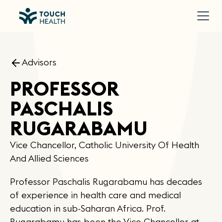
Advisors
PROFESSOR
PASCHALIS
RUGARABAMU
Vice Chancellor, Catholic University Of Health
And Allied Sciences
Professor Paschalis Rugarabamu has decades
of experience in health care and medical
education in sub-Saharan Africa. Prof.
Rugarabamu has been the Vice Chancellor at