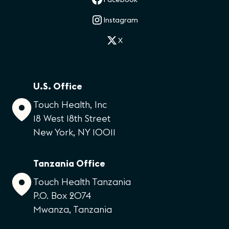
Instagram
X
U.S. Office
Touch Health, Inc
18 West 18th Street
New York, NY 10011
Tanzania Office
Touch Health Tanzania
P.O. Box 2074
Mwanza, Tanzania