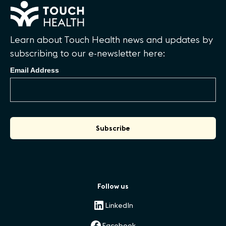
Learn about Touch Health news and updates by
subscribing to our e-newsletter here:
Email Address
Follow us
LinkedIn
Facebook