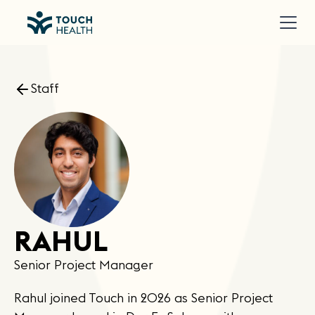
Staff
RAHUL
Senior Project Manager
Rahul joined Touch in 2026 as Senior Project