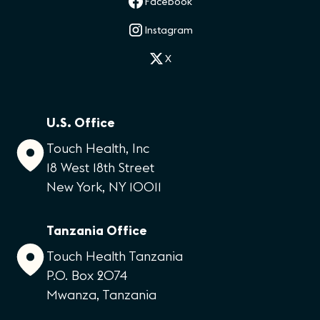
Facebook
Instagram
X
U.S. Office
Touch Health, Inc
18 West 18th Street
New York, NY 10011
Tanzania Office
Touch Health Tanzania
P.O. Box 2074
Mwanza, Tanzania