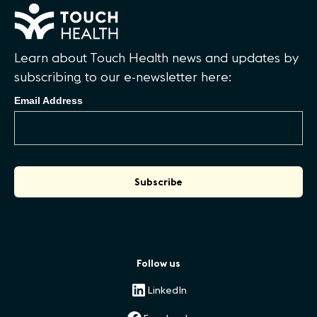
Learn about Touch Health news and updates by
subscribing to our e-newsletter here:
Email Address
Follow us
LinkedIn