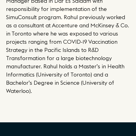
Manager based in Dar Es Salaam with
responsibility for implementation of the
SimuConsult program. Rahul previously worked
as a consultant at Accenture and McKinsey & Co.
in Toronto where he was exposed to various
projects ranging from COVID-19 Vaccination
Strategy in the Pacific Islands to R&D
Transformation for a large biotechnology
manufacturer. Rahul holds a Master’s in Health
Informatics (University of Toronto) and a
Bachelor’s Degree in Science (University of
Waterloo).